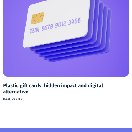
Plastic gift cards: hidden impact and digital
alternative
04/02/2025