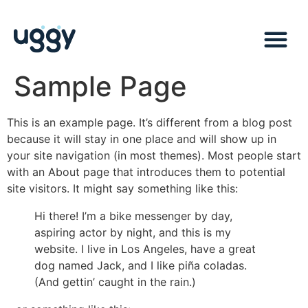
Sample Page
This is an example page. It’s different from a blog post
because it will stay in one place and will show up in
your site navigation (in most themes). Most people start
with an About page that introduces them to potential
site visitors. It might say something like this:
Hi there! I’m a bike messenger by day,
aspiring actor by night, and this is my
website. I live in Los Angeles, have a great
dog named Jack, and I like piña coladas.
(And gettin’ caught in the rain.)