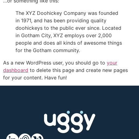
…or something like this:
The XYZ Doohickey Company was founded
in 1971, and has been providing quality
doohickeys to the public ever since. Located
in Gotham City, XYZ employs over 2,000
people and does all kinds of awesome things
for the Gotham community.
As a new WordPress user, you should go to
your
dashboard
to delete this page and create new pages
for your content. Have fun!