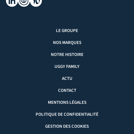
LE GROUPE
NOS MARQUES
NOTRE HISTOIRE
UGGY FAMILY
ACTU
CONTACT
MENTIONS LÉGALES
POLITIQUE DE CONFIDENTIALITÉ
GESTION DES COOKIES